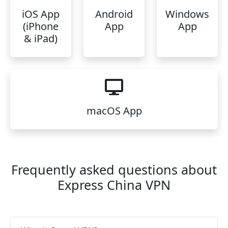
iOS App
Android
Windows
(iPhone
App
App
& iPad)
macOS App
Frequently asked questions about
Express China VPN