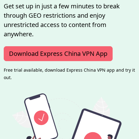
Get set up in just a few minutes to break
through GEO restrictions and enjoy
unrestricted access to content from
anywhere.
Download Express China VPN App
Free trial available, download Express China VPN app and try it
out.