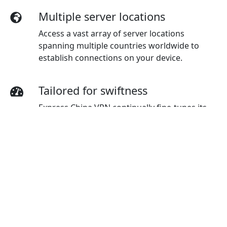
Multiple server locations
Access a vast array of server locations
spanning multiple countries worldwide to
establish connections on your device.
Tailored for swiftness
Express China VPN continually fine-tunes its
servers to provide users with top-tier velocity.
Top-notch connection
Experience top-notch connection
dependability and stability, ensuring a
seamless online experience regardless of your
global location.