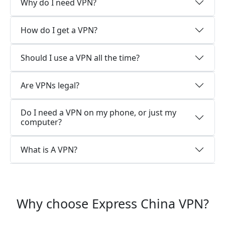
Why do I need VPN?
How do I get a VPN?
Should I use a VPN all the time?
Are VPNs legal?
Do I need a VPN on my phone, or just my
computer?
What is A VPN?
Why choose Express China VPN?