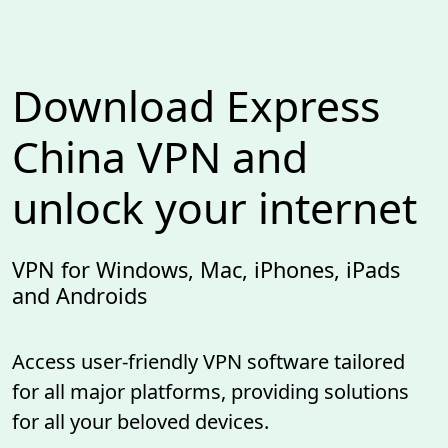
Download Express
China VPN and
unlock your internet
VPN for Windows, Mac, iPhones, iPads
and Androids
Access user-friendly VPN software tailored
for all major platforms, providing solutions
for all your beloved devices.