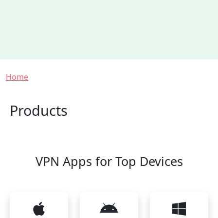
Breadcrumb
Home
Products
VPN Apps for Top Devices